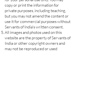
copy or print the information for
private purposes, including teaching,
but you may not amend the content or
use it for commercial purposes without
Servants of India's written consent.
All images and photos used on this
website are the property of Servants of
India or other copyright owners and
may not be reproduced or used
without Servants of India's or the
copyright owner's written consent.
If there is any conflict between these
terms and conditions and rules or
specific terms of use relating to specific
material, the latter shall prevail.