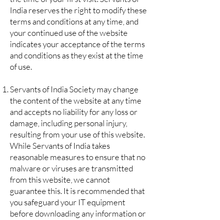
India reserves the right to modify these
terms and conditions at any time, and
your continued use of the website
indicates your acceptance of the terms
and conditions as they exist at the time
of use.
Servants of India Society may change
the content of the website at any time
and accepts no liability for any loss or
damage, including personal injury,
resulting from your use of this website.
While Servants of India takes
reasonable measures to ensure that no
malware or viruses are transmitted
from this website, we cannot
guarantee this. It is recommended that
you safeguard your IT equipment
before downloading any information or