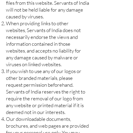
files from this website. Servants of India
will not be held liable for any damage
caused by viruses.
When providing links to other
websites, Servants of India does not
necessarily endorse the views and
information contained in those
websites, and accepts no liability for
any damage caused by malware or
viruses on linked websites.
If you wish to use any of our logos or
other branded materials, please
request permission beforehand.
Servants of India reserves the right to
require the removal of our logo from
any website or printed material if it is
deemed not in our interests.
Our downloadable documents,
brochures, and web pages are provided
for your personal use only. You may