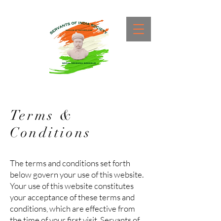
Terms &
Conditions
The terms and conditions set forth
below govern your use of this website.
Your use of this website constitutes
your acceptance of these terms and
conditions, which are effective from
the time of your first visit. Servants of