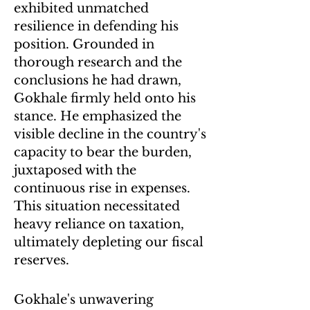
exhibited unmatched
resilience in defending his
position. Grounded in
thorough research and the
conclusions he had drawn,
Gokhale firmly held onto his
stance. He emphasized the
visible decline in the country's
capacity to bear the burden,
juxtaposed with the
continuous rise in expenses.
This situation necessitated
heavy reliance on taxation,
ultimately depleting our fiscal
reserves.
Gokhale's unwavering