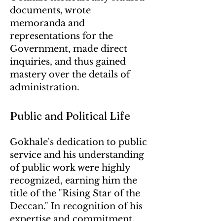
documents, wrote
memoranda and
representations for the
Government, made direct
inquiries, and thus gained
mastery over the details of
administration.
Public and Political Life
Gokhale's dedication to public
service and his understanding
of public work were highly
recognized, earning him the
title of the "Rising Star of the
Deccan." In recognition of his
expertise and commitment,