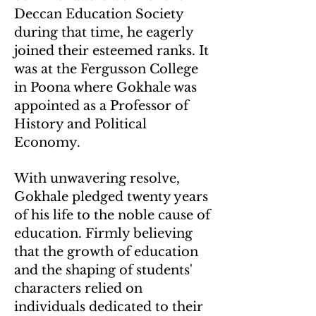
Deccan Education Society
during that time, he eagerly
joined their esteemed ranks. It
was at the Fergusson College
in Poona where Gokhale was
appointed as a Professor of
History and Political
Economy.
With unwavering resolve,
Gokhale pledged twenty years
of his life to the noble cause of
education. Firmly believing
that the growth of education
and the shaping of students'
characters relied on
individuals dedicated to their