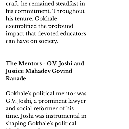
craft, he remained steadfast in
his commitment. Throughout
his tenure, Gokhale
exemplified the profound
impact that devoted educators
can have on society.
The Mentors - G.V. Joshi and
Justice Mahadev Govind
Ranade
Gokhale's political mentor was
G.V. Joshi, a prominent lawyer
and social reformer of his
time. Joshi was instrumental in
shaping Gokhale's political