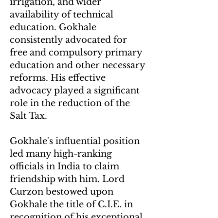
irrigation, and wider
availability of technical
education. Gokhale
consistently advocated for
free and compulsory primary
education and other necessary
reforms. His effective
advocacy played a significant
role in the reduction of the
Salt Tax.
Gokhale's influential position
led many high-ranking
officials in India to claim
friendship with him. Lord
Curzon bestowed upon
Gokhale the title of C.I.E. in
recognitio
n of his exceptional