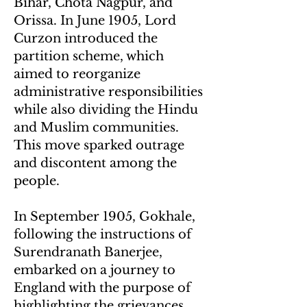
Bihar, Chota Nagpur, and
Orissa. In June 1905, Lord
Curzon introduced the
partition scheme, which
aimed to reorganize
administrative responsibilities
while also dividing the Hindu
and Muslim communities.
This move sparked outrage
and discontent among the
people.
In September 1905, Gokhale,
following the instructions of
Surendranath Banerjee,
embarked on a journey to
England with the purpose of
highlighting the grievances