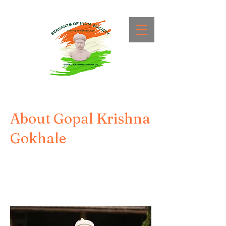
About Gopal Krishna
Gokhale