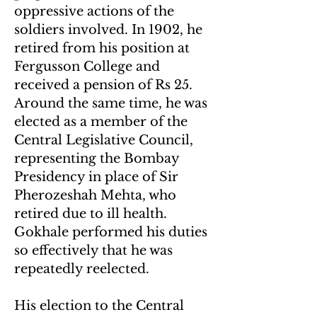
oppressive actions of the
soldiers involved. In 1902, he
retired from his position at
Fergusson College and
received a pension of Rs 25.
Around the same time, he was
elected as a member of the
Central Legislative Council,
representing the Bombay
Presidency in place of Sir
Pherozeshah Mehta, who
retired due to ill health.
Gokhale performed his duties
so effectively that he was
repeatedly reelected.
His election to the Central