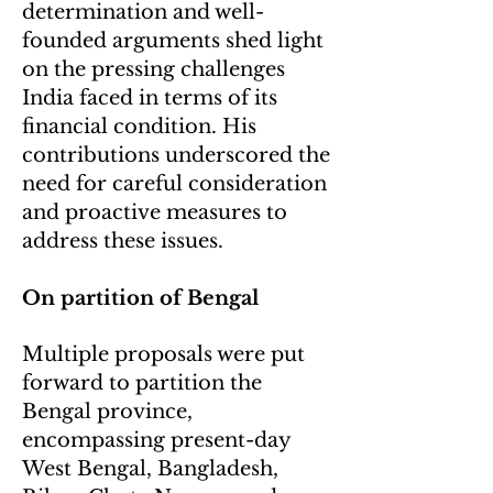
determination and well-
founded arguments shed light
on the pressing challenges
India faced in terms of its
financial condition. His
contributions underscored the
need for careful consideration
and proactive measures to
address these issues.
On partition of Bengal
Multiple proposals were put
forward to partition the
Bengal province,
encompassing present-day
West Bengal, Bangladesh,