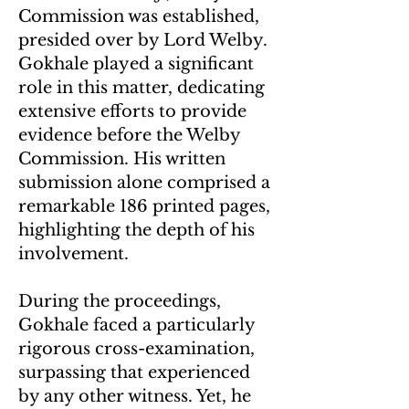
Commission was established,
presided over by Lord Welby.
Gokhale played a significant
role in this matter, dedicating
extensive efforts to provide
evidence before the Welby
Commission. His written
submission alone comprised a
remarkable 186 printed pages,
highlighting the depth of his
involvement.
During the proceedings,
Gokhale faced a particularly
rigorous cross-examination,
surpassing that experienced
by any other witness. Yet, he