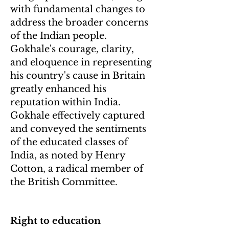
with fundamental changes to
address the broader concerns
of the Indian people.
Gokhale's courage, clarity,
and eloquence in representing
his country's cause in Britain
greatly enhanced his
reputation within India.
Gokhale effectively captured
and conveyed the sentiments
of the educated classes of
India, as noted by Henry
Cotton, a radical member of
the British Committee.
Right to education