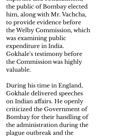
the public of Bombay elected
him, along with Mr. Vachcha,
to provide evidence before
the Welby Commission, which
was examining public
expenditure in India.
Gokhale's testimony before
the Commission was highly
valuable.
During his time in England,
Gokhale delivered speeches
on Indian affairs. He openly
criticized the Government of
Bombay for their handling of
the administration during the
plague outbreak and the