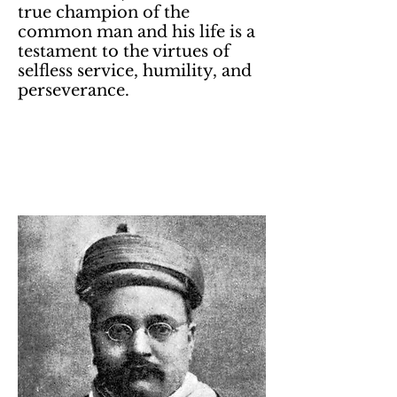
true champion of the
common man and his life is a
testament to the virtues of
selfless service, humility, and
perseverance.