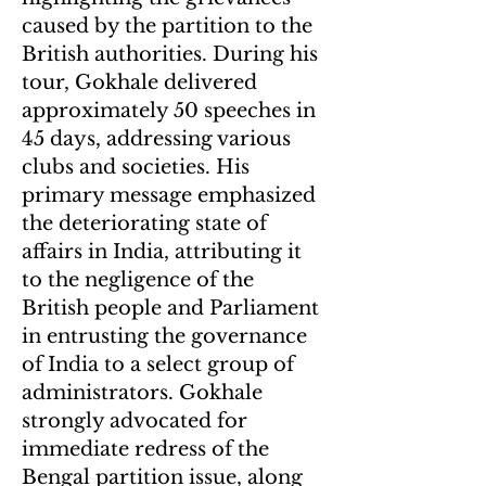
caused by the partition to the
British authorities. During his
tour, Gokhale delivered
approximately 50 speeches in
45 days, addressing various
clubs and societies. His
primary message emphasized
the deteriorating state of
affairs in India, attributing it
to the negligence of the
British people and Parliament
in entrusting the governance
of India to a select group of
administrators. Gokhale
strongly advocated for
immediate redress of the
Bengal partition issue, along