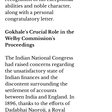
abilities and noble character,
along with a personal
congratulatory letter.
Gokhale's Crucial Role in the
Welby Commission's
Proceedings
The Indian National Congress
had raised concerns regarding
the unsatisfactory state of
Indian finances and the
discontent surrounding the
settlement of accounts
between India and England. In
1896, thanks to the efforts of
Dadabhai Naoroji, a Royal