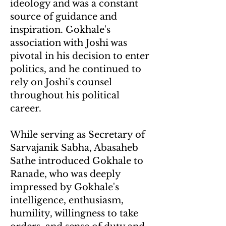
ideology and was a constant
source of guidance and
inspiration. Gokhale's
association with Joshi was
pivotal in his decision to enter
politics, and he continued to
rely on Joshi's counsel
throughout his political
career.
While serving as Secretary of
Sarvajanik Sabha, Abasaheb
Sathe introduced Gokhale to
Ranade, who was deeply
impressed by Gokhale's
intelligence, enthusiasm,
humility, willingness to take