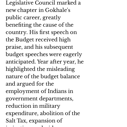
Legislative Council marked a
new chapter in Gokhale's
public career, greatly
benefiting the cause of the
country. His first speech on
the Budget received high
praise, and his subsequent
budget speeches were eagerly
anticipated. Year after year, he
highlighted the misleading
nature of the budget balance
and argued for the
employment of Indians in
government departments,
reduction in military
expenditure, abolition of the
Salt Tax, expansion of