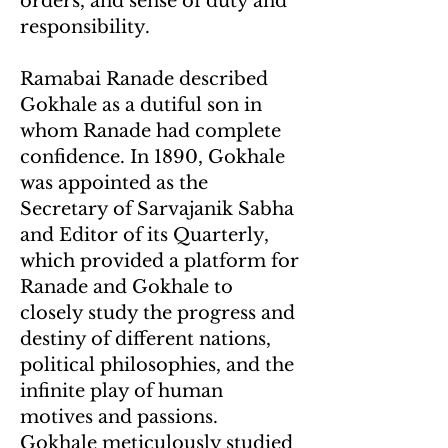
orders, and sense of duty and
responsibility.
Ramabai Ranade described
Gokhale as a dutiful son in
whom Ranade had complete
confidence. In 1890, Gokhale
was appointed as the
Secretary of Sarvajanik Sabha
and Editor of its Quarterly,
which provided a platform for
Ranade and Gokhale to
closely study the progress and
destiny of different nations,
political philosophies, and the
infinite play of human
motives and passions.
Gokhale meticulously studied