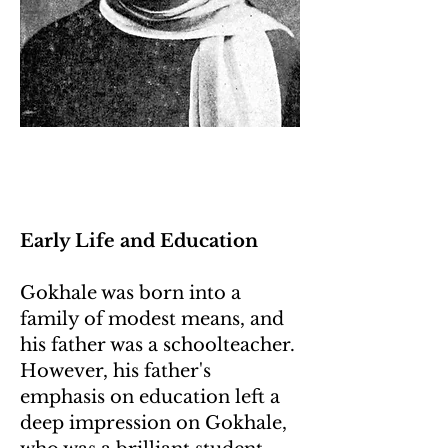
Early Life and Education
Gokhale was born into a
family of modest means, and
his father was a schoolteacher.
However, his father's
emphasis on education left a
deep impression on Gokhale,