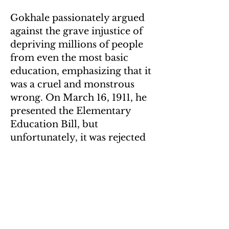
Gokhale passionately argued
against the grave injustice of
depriving millions of people
from even the most basic
education, emphasizing that it
was a cruel and monstrous
wrong. On March 16, 1911, he
presented the Elementary
Education Bill, but
unfortunately, it was rejected
at that time. However, his
vision eventually materialized
in the form of the Right to
Education, which was
enshrined as a constitutional
amendment on April 1, 2010.