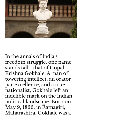
In the annals of India's
freedom struggle, one name
stands tall - that of Gopal
Krishna Gokhale. A man of
towering intellect, an orator
par excellence, and a true
nationalist, Gokhale left an
indelible mark on the Indian
political landscape. Born on
May 9, 1866, in Ratnagiri,
Maharashtra, Gokhale was a