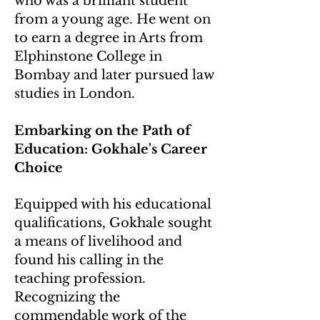
who was a brilliant student
from a young age. He went on
to earn a degree in Arts from
Elphinstone College in
Bombay and later pursued law
studies in London.
Embarking on the Path of
Education: Gokhale's Career
Choice
Equipped with his educational
qualifications, Gokhale sought
a means of livelihood and
found his calling in the
teaching profession.
Recognizing the
commendable work of the