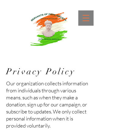
Privacy Policy
Our organization collects information
from individuals through various
means, such as when they make a
donation, sign up for our campaign, or
subscribe to updates. We only collect
personal information when it is
provided voluntarily.