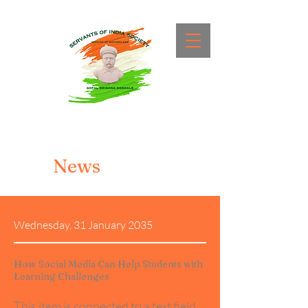
News
Wednesday, 31 January 2035
How Social Media Can Help Students with
Learning Challenges
This item is connected to a text field