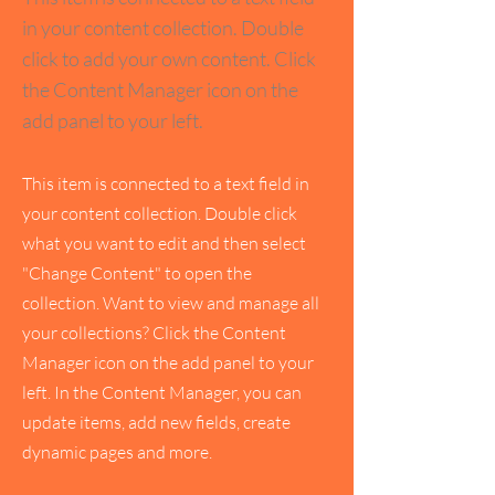
in your content collection. Double
click to add your own content. Click
the Content Manager icon on the
add panel to your left.
This item is connected to a text field in
your content collection. Double click
what you want to edit and then select
"Change Content" to open the
collection. Want to view and manage all
your collections? Click the Content
Manager icon on the add panel to your
left. In the Content Manager, you can
update items, add new fields, create
dynamic pages and more.