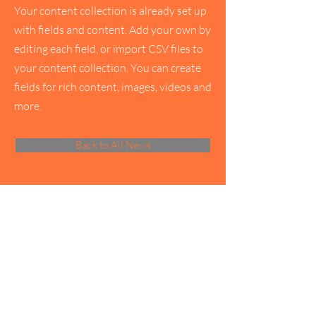
Your content collection is already set up
with fields and content. Add your own by
editing each field, or import CSV files to
your content collection. You can create
fields for rich content, images, videos and
more.
Back to All News
Servants of India Society
Privacy Policy
Refund Policy