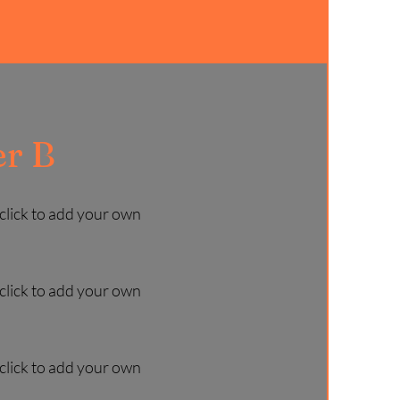
r B
 click to add your own
 click to add your own
 click to add your own