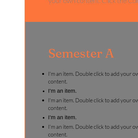
your own content. Click the Con
Semester A
I'm an item. Double click to add your o
content.
I’m an item.
I'm an item. Double click to add your o
content.
I’m an item.
I'm an item. Double click to add your o
content.