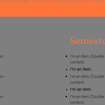
tent Manager icon on the add panel to your left.
Semeste
wn
I'm an item. Double
content.
I’m an item.
wn
I'm an item. Double
content.
I’m an item.
wn
I'm an item. Double
content.