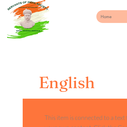
Home
English
This item is connected to a text 