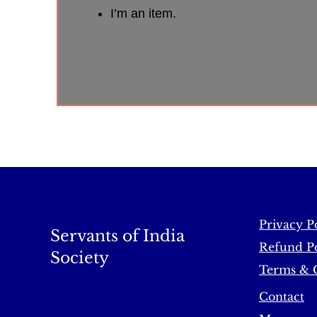
I’m an item.
Privacy P
Servants of India
Refund Po
Society
Terms & 
Contact