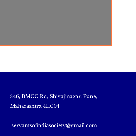
846, BMCC Rd, Shivajinagar, Pune,
Maharashtra 411004
servantsofindiasociety@gmail.com