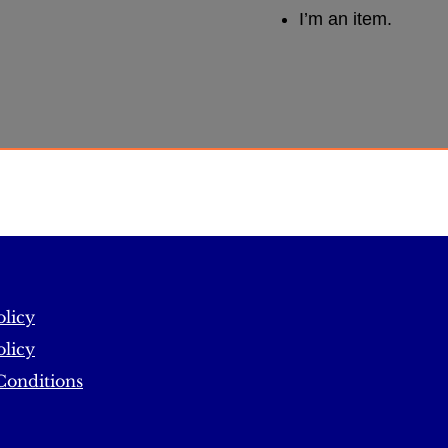
I’m an item.
olicy
licy
Conditions