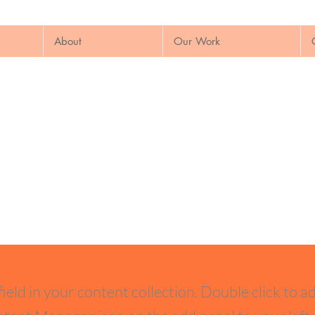
About
Our Work
field in your content collection. Double click to a