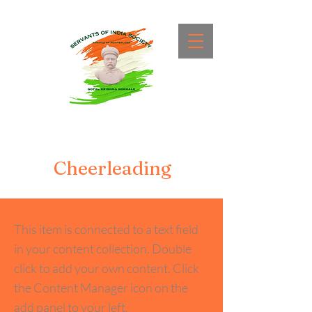
Cheerleading
This item is connected to a text field
in your content collection. Double
click to add your own content. Click
the Content Manager icon on the
add panel to your left.