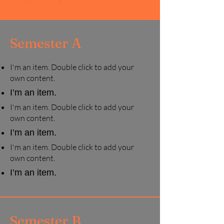
Semester A
I'm an item. Double click to add your
own content.
I’m an item.
I'm an item. Double click to add your
own content.
I’m an item.
I'm an item. Double click to add your
own content.
I’m an item.
Semester B