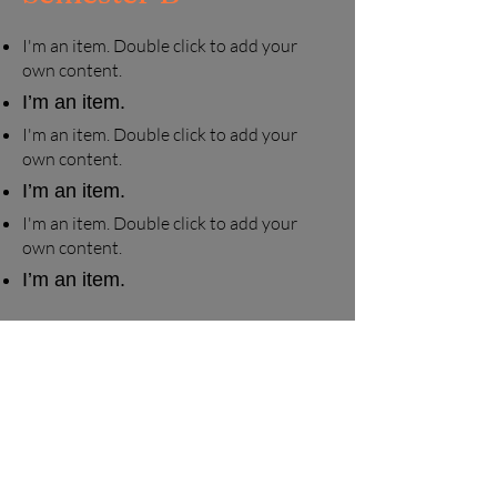
I'm an item. Double click to add your
own content.
I’m an item.
I'm an item. Double click to add your
own content.
I’m an item.
I'm an item. Double click to add your
own content.
I’m an item.
Servants of India Society
Privacy Policy